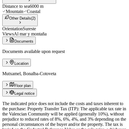
Distance to sea
6000 m
Mountain
Coastal
Other Details
(
2
)
Orientation
Sureste
Views
Al mar y montaña
Documents
Documents available upon request
Location
Mutxamel, Bonalba-Cotoveta
Floor plan
Legal notice
The indicated price does not include the costs and taxes inherent to
the purchase: Property Transfer Tax (ITP): The applicable tax rate in
the Valencian Community will be applied (generally 10%), without
prejudice to reduced rates of 8%, 6%, 4%, and 3% depending on the
personal circumstances of the buyer and/or the property. The tax is