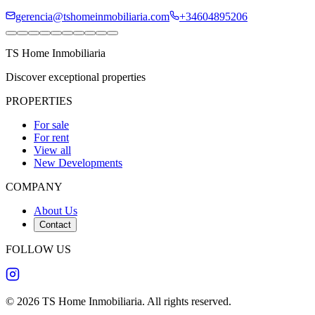
gerencia@tshomeinmobiliaria.com
+34604895206
TS Home Inmobiliaria
Discover exceptional properties
PROPERTIES
For sale
For rent
View all
New Developments
COMPANY
About Us
Contact
FOLLOW US
©
2026
TS Home Inmobiliaria
.
All rights reserved
.