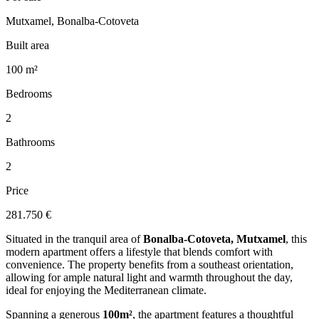
Mutxamel, Bonalba-Cotoveta
Built area
100 m²
Bedrooms
2
Bathrooms
2
Price
281.750 €
Situated in the tranquil area of
Bonalba-Cotoveta, Mutxamel
, this
modern apartment offers a lifestyle that blends comfort with
convenience. The property benefits from a southeast orientation,
allowing for ample natural light and warmth throughout the day,
ideal for enjoying the Mediterranean climate.
Spanning a generous
100m²
, the apartment features a thoughtful