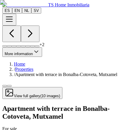
TS Home Inmobiliaria
ES
EN
NL
SV
+
2
More information
Home
/
Properties
/
Apartment with terrace in Bonalba-Cotoveta, Mutxamel
View full gallery
(
10
images
)
Apartment with terrace in Bonalba-
Cotoveta, Mutxamel
For sale