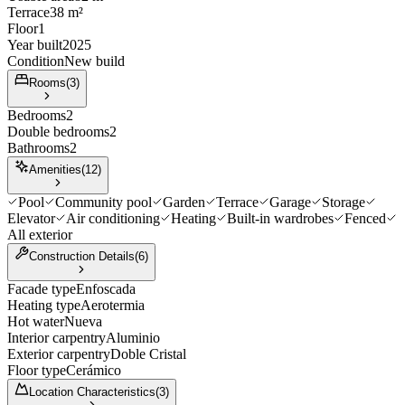
Terrace
38 m²
Floor
1
Year built
2025
Condition
New build
Rooms
(
3
)
Bedrooms
2
Double bedrooms
2
Bathrooms
2
Amenities
(
12
)
Pool
Community pool
Garden
Terrace
Garage
Storage
Elevator
Air conditioning
Heating
Built-in wardrobes
Fenced
All exterior
Construction Details
(
6
)
Facade type
Enfoscada
Heating type
Aerotermia
Hot water
Nueva
Interior carpentry
Aluminio
Exterior carpentry
Doble Cristal
Floor type
Cerámico
Location Characteristics
(
3
)