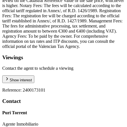
levied on the Cadastral Reference Value or the sale price, whichever
is higher. Notary Fees: The fees will be calculated according to the
official tariff regulated in Annex/, of R.D. 1426/1989. Registration
Fees: The registration fee will be charged according to the official
tariff established in Annex/, of R.D. 1427/1989. Management Fees:
The fees for administrative processing, tax settlement, and
registration amount to between €300 and €400 (including VAT).
Agency Fees: To be paid by the owner. For comprehensive
information on tax rates and ITP discounts, you can consult the
official portal of the Valencian Tax Agency.
Viewings
Contact the agent to schedule a viewing
Show interest
Reference
:
2400173101
Contact
Puri Torrent
Agente Inmobiliario