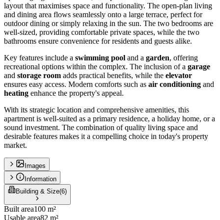
layout that maximises space and functionality. The open-plan living
and dining area flows seamlessly onto a large terrace, perfect for
outdoor dining or simply relaxing in the sun. The two bedrooms are
well-sized, providing comfortable private spaces, while the two
bathrooms ensure convenience for residents and guests alike.
Key features include a
swimming pool
and a
garden
, offering
recreational options within the complex. The inclusion of a
garage
and
storage room
adds practical benefits, while the
elevator
ensures easy access. Modern comforts such as
air conditioning
and
heating
enhance the property's appeal.
With its strategic location and comprehensive amenities, this
apartment is well-suited as a primary residence, a holiday home, or a
sound investment. The combination of quality living space and
desirable features makes it a compelling choice in today's property
market.
Images
Information
Building & Size
(
6
)
Built area
100 m²
Usable area
82 m²