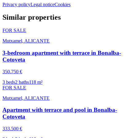
Privacy policy
Legal notice
Cookies
Similar properties
FOR SALE
Mutxamel, ALICANTE
3-bedroom apartment with terrace in Bonalba-
Cotoveta
350.750 €
3
beds
2
baths
118
m²
FOR SALE
Mutxamel, ALICANTE
Apartment with terrace and pool in Bonalba-
Cotoveta
333.500 €